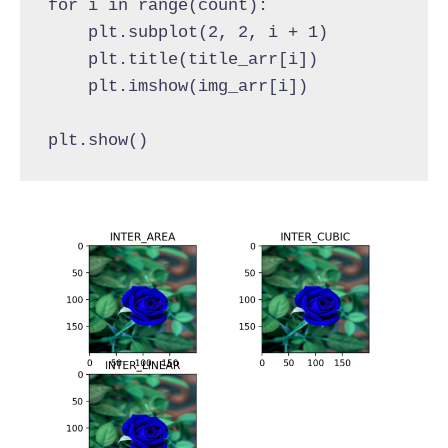
for i in range(count):
    plt.subplot(2, 2, i + 1)
    plt.title(title_arr[i])
    plt.imshow(img_arr[i])
plt.show()