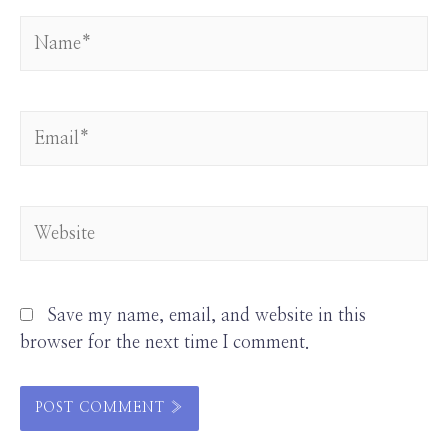
Save my name, email, and website in this
browser for the next time I comment.