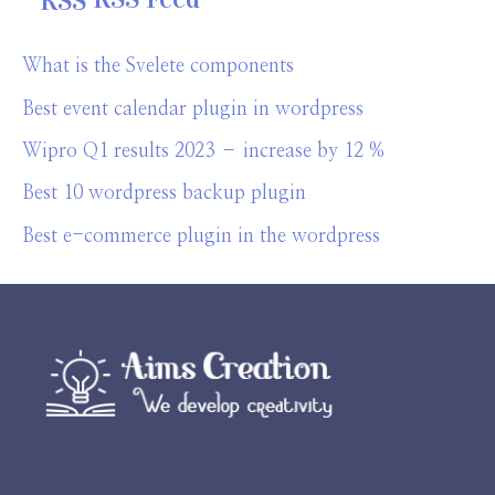
What is the Svelete components
Best event calendar plugin in wordpress
Wipro Q1 results 2023 – increase by 12 %
Best 10 wordpress backup plugin
Best e-commerce plugin in the wordpress