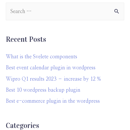
Recent Posts
What is the Svelete components
Best event calendar plugin in wordpress
Wipro Q1 results 2023 – increase by 12 %
Best 10 wordpress backup plugin
Best e-commerce plugin in the wordpress
Categories