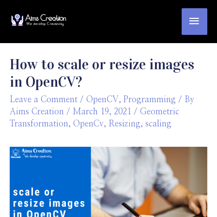
How to scale or resize images
in OpenCV?
Leave a Comment
/
OpenCV
,
Programming
/ By
Aims Creation
/
March 19, 2021
/
Geometric
Transformation
,
OpenCv
,
Resizing
,
scaling