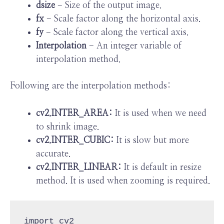
dsize
− Size of the output image.
fx
− Scale factor along the horizontal axis.
fy
− Scale factor along the vertical axis.
Interpolation
− An integer variable of
interpolation method.
Following are the interpolation methods:
cv2.INTER_AREA:
It is used when we need
to shrink image.
cv2.INTER_CUBIC:
It is slow but more
accurate.
cv2.INTER_LINEAR:
It is default in resize
method. It is used when zooming is required.
import cv2