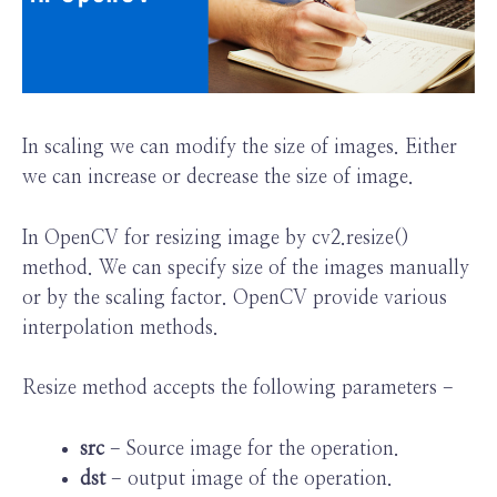
In scaling we can modify the size of images. Either
we can increase or decrease the size of image.
In OpenCV for resizing image by cv2.resize()
method. We can specify size of the images manually
or by the scaling factor. OpenCV provide various
interpolation methods.
Resize method accepts the following parameters −
src
− Source image for the operation.
dst
− output image of the operation.