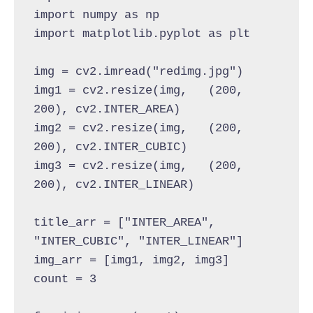
import numpy as np
import matplotlib.pyplot as plt
img = cv2.imread("redimg.jpg")
img1 = cv2.resize(img,   (200, 
200), cv2.INTER_AREA)
img2 = cv2.resize(img,   (200, 
200), cv2.INTER_CUBIC)
img3 = cv2.resize(img,   (200, 
200), cv2.INTER_LINEAR)
title_arr = ["INTER_AREA", 
"INTER_CUBIC", "INTER_LINEAR"]
img_arr = [img1, img2, img3]
count = 3