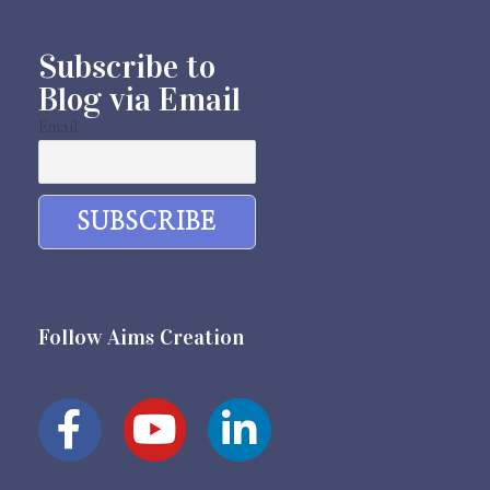
Subscribe to
Blog via Email
Email
Follow Aims Creation