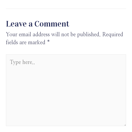
o
n
A
t
a
k
p
pe
p
r
Leave a Comment
Your email address will not be published.
Required
fields are marked
*