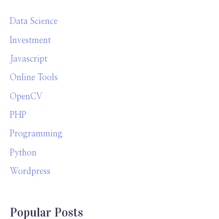
Data Science
Investment
Javascript
Online Tools
OpenCV
PHP
Programming
Python
Wordpress
Popular Posts