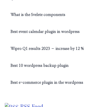
What is the Svelete components
Best event calendar plugin in wordpress
Wipro Q1 results 2023 – increase by 12 %
Best 10 wordpress backup plugin
Best e-commerce plugin in the wordpress
RSS Feed