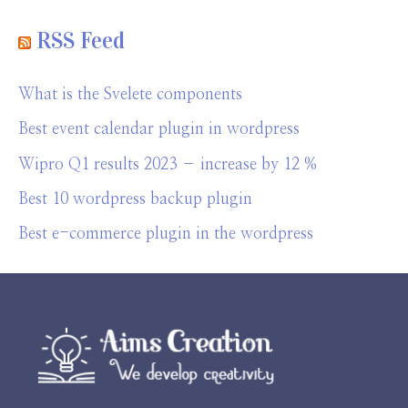
RSS Feed
What is the Svelete components
Best event calendar plugin in wordpress
Wipro Q1 results 2023 – increase by 12 %
Best 10 wordpress backup plugin
Best e-commerce plugin in the wordpress