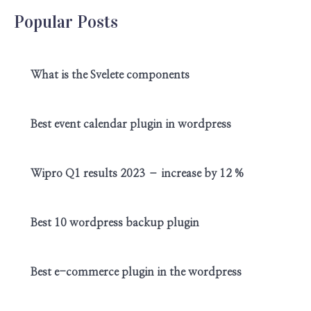
Popular Posts
What is the Svelete components
Best event calendar plugin in wordpress
Wipro Q1 results 2023 – increase by 12 %
Best 10 wordpress backup plugin
Best e-commerce plugin in the wordpress