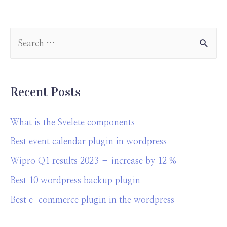
eb
ke
at
er
a
ar
o
dI
s
es
p
e
o
n
A
t
a
k
p
pe
p
r
Recent Posts
What is the Svelete components
Best event calendar plugin in wordpress
Wipro Q1 results 2023 – increase by 12 %
Best 10 wordpress backup plugin
Best e-commerce plugin in the wordpress