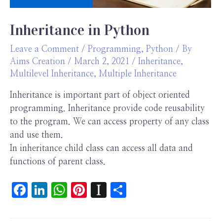
Inheritance in Python
Leave a Comment
/
Programming
,
Python
/ By
Aims Creation
/
March 2, 2021
/
Inheritance
,
Multilevel Inheritance
,
Multiple Inheritance
Inheritance is important part of object oriented
programming. Inheritance provide code reusability
to the program. We can access property of any class
and use them.
In inheritance child class can access all data and
functions of parent class.
F
Li
W
Pi
In
S
ac
n
h
nt
st
h