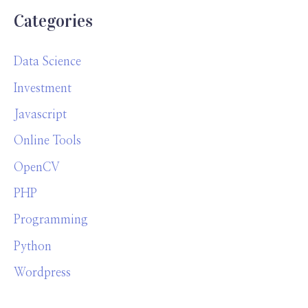
Categories
Data Science
Investment
Javascript
Online Tools
OpenCV
PHP
Programming
Python
Wordpress