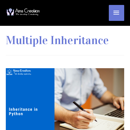
Multiple Inheritance