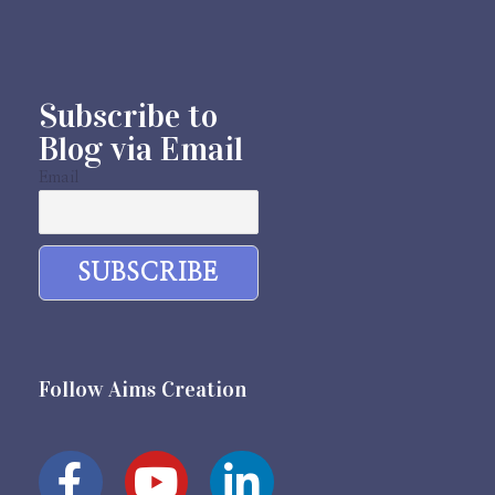
Subscribe to
Blog via Email
Email
Follow Aims Creation